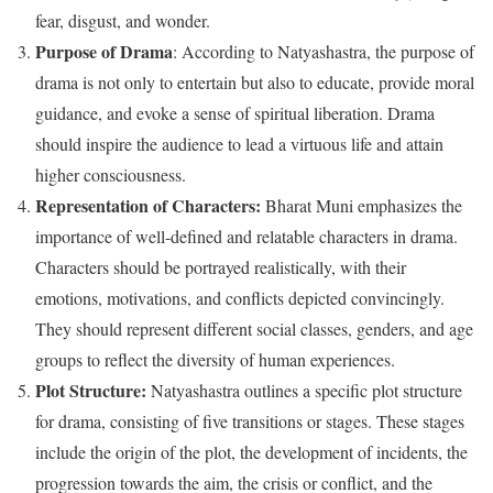
fear, disgust, and wonder.
Purpose of Drama
: According to Natyashastra, the purpose of
drama is not only to entertain but also to educate, provide moral
guidance, and evoke a sense of spiritual liberation. Drama
should inspire the audience to lead a virtuous life and attain
higher consciousness.
Representation of Characters:
Bharat Muni emphasizes the
importance of well-defined and relatable characters in drama.
Characters should be portrayed realistically, with their
emotions, motivations, and conflicts depicted convincingly.
They should represent different social classes, genders, and age
groups to reflect the diversity of human experiences.
Plot Structure:
Natyashastra outlines a specific plot structure
for drama, consisting of five transitions or stages. These stages
include the origin of the plot, the development of incidents, the
progression towards the aim, the crisis or conflict, and the