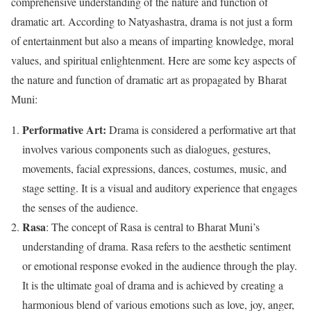
comprehensive understanding of the nature and function of
dramatic art. According to Natyashastra, drama is not just a form
of entertainment but also a means of imparting knowledge, moral
values, and spiritual enlightenment. Here are some key aspects of
the nature and function of dramatic art as propagated by Bharat
Muni:
Performative Art:
Drama is considered a performative art that
involves various components such as dialogues, gestures,
movements, facial expressions, dances, costumes, music, and
stage setting. It is a visual and auditory experience that engages
the senses of the audience.
Rasa
: The concept of Rasa is central to Bharat Muni’s
understanding of drama. Rasa refers to the aesthetic sentiment
or emotional response evoked in the audience through the play.
It is the ultimate goal of drama and is achieved by creating a
harmonious blend of various emotions such as love, joy, anger,