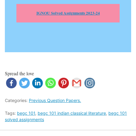
IGNOU Solved Assignments 2023-24
Spread the love
Categories:
Previous Question Papers.
Tags:
begc 101
,
begc 101 indian classical literature
,
begc 101
solved assignments