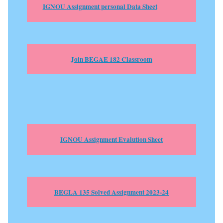
IGNOU Assignment personal Data Sheet
Join BEGAE 182 Classroom
IGNOU Assignment Evalution Sheet
BEGLA 135 Solved Assignment 2023-24