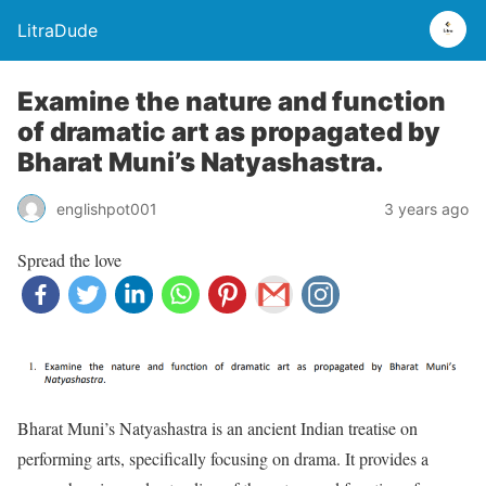
LitraDude
Examine the nature and function
of dramatic art as propagated by
Bharat Muni’s Natyashastra.
englishpot001
3 years ago
Spread the love
Bharat Muni’s Natyashastra is an ancient Indian treatise on
performing arts, specifically focusing on drama. It provides a