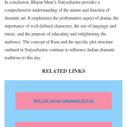
In conclusion, Bharat Muni’s Natyashastra provides a
comprehensive understanding of the nature and function of
dramatic art. It emphasizes the performative aspect of drama, the
importance of well-defined characters, the use of language and
music, and the purpose of educating and enlightening the
audience. The concept of Rasa and the specific plot structure
outlined in Natyashastra continue to influence Indian dramatic
traditions to this day.
RELATED LINKS
BEG 101 Solved Assignment 2023-24