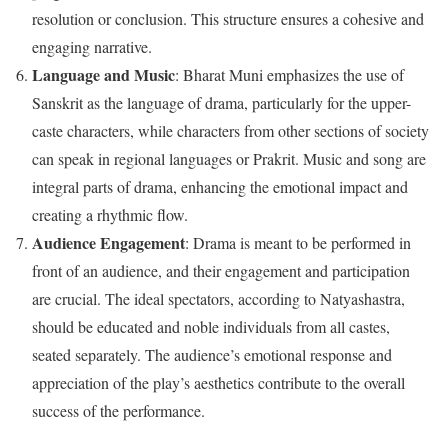
resolution or conclusion. This structure ensures a cohesive and
engaging narrative.
Language and Music
: Bharat Muni emphasizes the use of
Sanskrit as the language of drama, particularly for the upper-
caste characters, while characters from other sections of society
can speak in regional languages or Prakrit. Music and song are
integral parts of drama, enhancing the emotional impact and
creating a rhythmic flow.
Audience Engagement
: Drama is meant to be performed in
front of an audience, and their engagement and participation
are crucial. The ideal spectators, according to Natyashastra,
should be educated and noble individuals from all castes,
seated separately. The audience’s emotional response and
appreciation of the play’s aesthetics contribute to the overall
success of the performance.