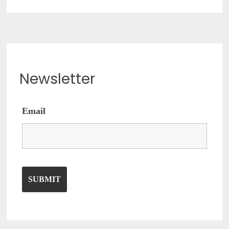
Newsletter
Email