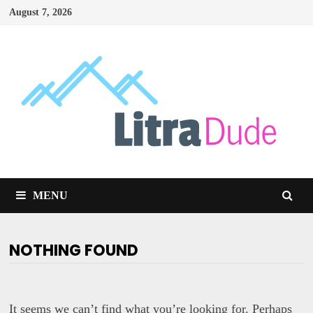
Skip
August 7, 2026
to
content
MENU
NOTHING FOUND
It seems we can’t find what you’re looking for. Perhaps