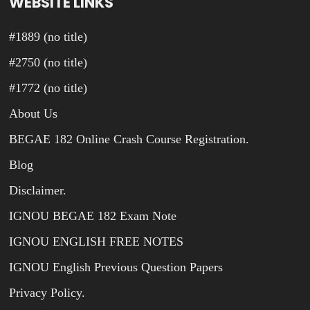
WEBSITE LINKS
#1889 (no title)
#2750 (no title)
#1772 (no title)
About Us
BEGAE 182 Online Crash Course Registration.
Blog
Disclaimer.
IGNOU BEGAE 182 Exam Note
IGNOU ENGLISH FREE NOTES
IGNOU English Previous Question Papers
Privacy Policy.