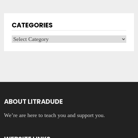
CATEGORIES
Categories
ABOUT LITRADUDE
We’re are here to teach you and support you.