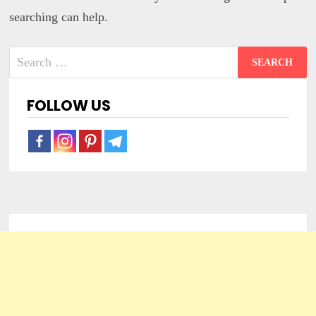
searching can help.
Search
for:
FOLLOW US