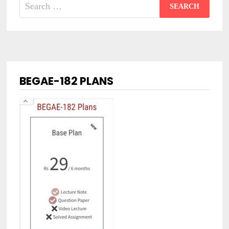
Search
for:
BEGAE-182 PLANS