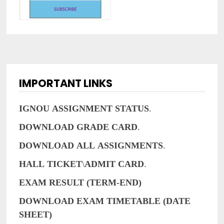
IMPORTANT LINKS
IGNOU
ASSIGNMENT
STATUS
.
DOWNLOAD
GRADE
CARD
.
DOWNLOAD
ALL
ASSIGNMENTS
.
HALL
TICKET
\
ADMIT
CARD
.
EXAM RESULT (TERM-END)
DOWNLOAD EXAM TIMETABLE (DATE
SHEET)