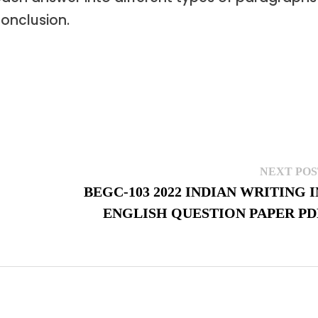
conclusion.
NEXT POS
BEGC-103 2022 INDIAN WRITING I
ENGLISH QUESTION PAPER PD