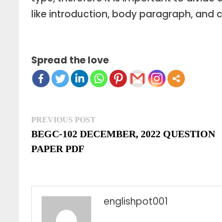
like introduction, body paragraph, and 
Spread the love
Post
Previous
PREVIOUS POST
post:
BEGC-102 DECEMBER, 2022 QUESTION
navigation
PAPER PDF
englishpot001