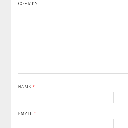
COMMENT
NAME
*
EMAIL
*