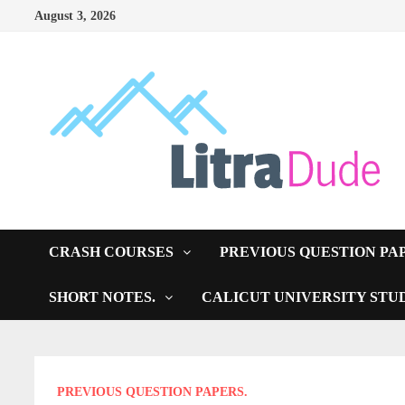
Skip
August 3, 2026
to
content
CRASH COURSES
PREVIOUS QUESTION PA
SHORT NOTES.
CALICUT UNIVERSITY STU
PREVIOUS QUESTION PAPERS.