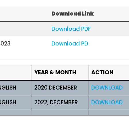
Download Link
Download PDF
2023
Download PD
YEAR & MONTH
ACTION
NGLISH
2020 DECEMBER
DOWNLOAD
NGLISH
2022, DECEMBER
DOWNLOAD