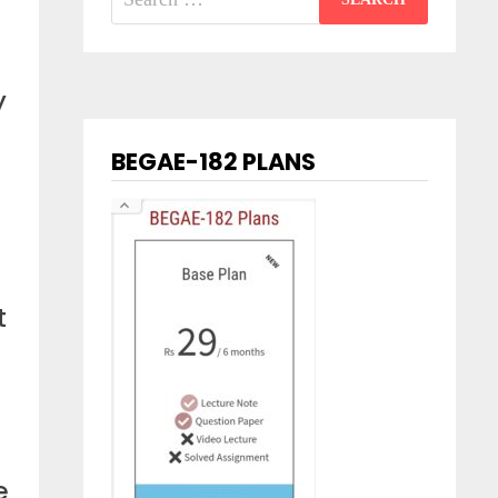
for:
y
BEGAE-182 PLANS
t
e