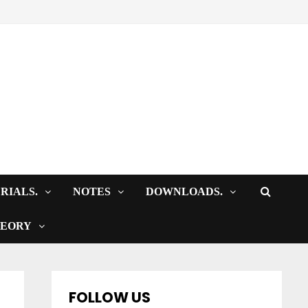
RIALS.
NOTES
DOWNLOADS.
HEORY
FOLLOW US