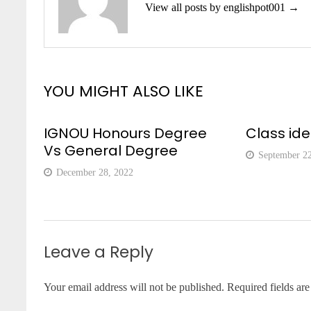
View all posts by englishpot001 →
YOU MIGHT ALSO LIKE
IGNOU Honours Degree
Class id
Vs General Degree
September 2
December 28, 2022
Leave a Reply
Your email address will not be published.
Required fields ar