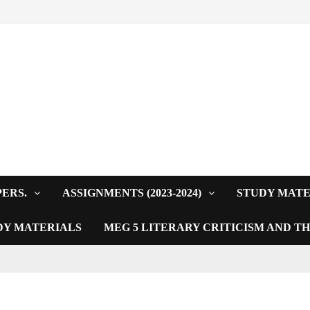
PERS.
ASSIGNMENTS (2023-2024)
STUDY MATE
DY MATERIALS
MEG 5 LITERARY CRITICISM AND T