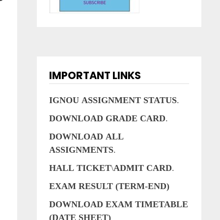
IMPORTANT LINKS
IGNOU
ASSIGNMENT
STATUS
.
.
DOWNLOAD
GRADE
CARD
.
DOWNLOAD
ALL
ASSIGNMENTS
.
HALL
TICKET
\
ADMIT
CARD
.
EXAM RESULT (TERM-END)
DOWNLOAD EXAM TIMETABLE
(DATE SHEET)