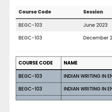
Course Code
Session
BEGC-103
June 2023
BEGC-103
December 
COURSE CODE
NAME
BEGC-103
INDIAN WRITING IN E
BEGC-103
INDIAN WRITING IN E