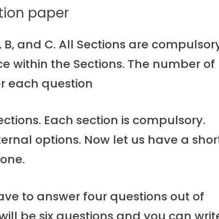
tion paper
, B, and C. All Sections are compulsor
ce within the Sections. The number of
r each question
ctions. Each section is compulsory.
ternal options. Now let us have a shor
 one.
have to answer four questions out of
 will be six questions and you can writ