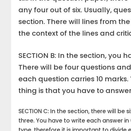
any four out of six. Usually, qu
section. There will lines from th
the context of the lines and crit
SECTION B: In the section, you h
There will be four questions and
each question carries 10 mark
thing is that you have to answe
SECTION C: In the section, there will be s
three. You have to write each answer in
type, therefore it is important to divid