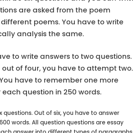
estions are asked from the poem
e different poems. You have to write
ically analysis the same.
ave to write answers to two questions.
 out of four, you have to attempt two
s. You have to remember one more
r each question in 250 words.
ix questions. Out of six, you have to answer
 600 words. All question questions are essay
e each answer into different types of paragraphs