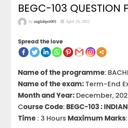
BEGC-103 QUESTION
by
englishpot001
April 29, 2022
Spread the love
Name of the programme
: BAC
Name of the exam:
Term-End E
Month and Year:
December, 20
C
ourse Code
:
BEGC-103 : INDIAN
Time
: 3 Hours
Maximum Marks