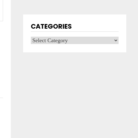
CATEGORIES
Categories