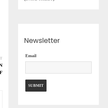
Newsletter
Email
Next
T
post:
N
F