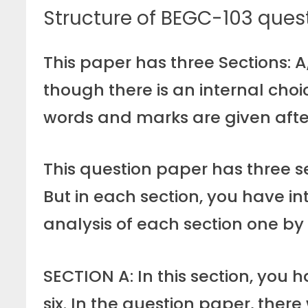
Structure of BEGC-103 ques
This paper has three Sections: A
though there is an internal choi
words and marks are given afte
This question paper has three se
But in each section, you have in
analysis of each section one by
SECTION A: In this section, you 
six. In the question paper, there