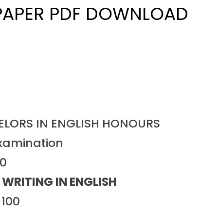
 PAPER PDF DOWNLOAD
HELORS IN ENGLISH HONOURS
xamination
20
 WRITING IN ENGLISH
: 100