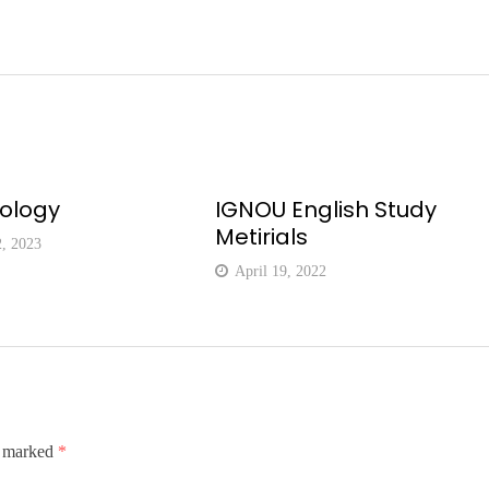
eology
IGNOU English Study
Metirials
2, 2023
April 19, 2022
e marked
*