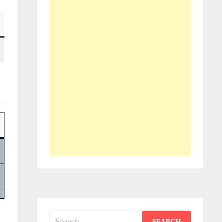
Search