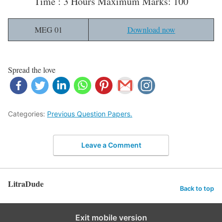
Time : 3 Hours Maximum Marks: 100
MEG 01
Download now
Spread the love
Categories:
Previous Question Papers.
Leave a Comment
LitraDude
Back to top
Exit mobile version