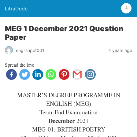
LitraDude
MEG 1 December 2021 Question
Paper
englishpot001
4 years ago
Spread the love
MASTER’S DEGREE PROGRAMME IN
ENGLISH (MEG)
Term-End Examination
December
2021
MEG-01: BRITISH POETRY