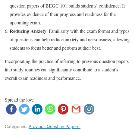
question papers of BEGC 101 builds students’ confidence. It
provides evidence of their progress and readiness for the
upcoming exam.
Reducing Anxiety
: Familiarity with the exam format and types
of questions can help reduce anxiety and nervousness, allowing
students to focus better and perform at their best.
Incorporating the practice of referring to previous question papers
into study routines can significantly contribute to a student’s
overall exam readiness and performance.
Spread the love
Categories:
Previous Question Papers.