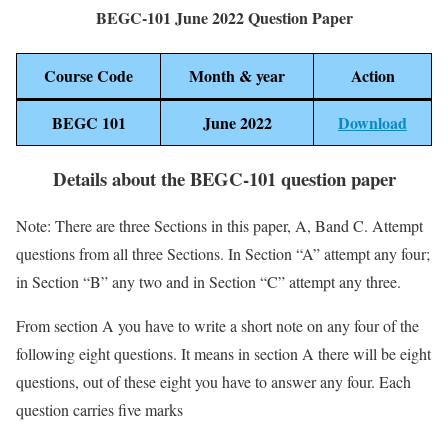
BEGC-101 June 2022 Question Paper
Course Code
Month & year
Action
BEGC 101
June 2022
Download
Details about the BEGC-101 question paper
Note: There are three Sections in this paper, A, Band C. Attempt
questions from all three Sections. In Section “A” attempt any four;
in Section “B” any two and in Section “C” attempt any three.
From section A you have to write a short note on any four of the
following eight questions. It means in section A there will be eight
questions, out of these eight you have to answer any four. Each
question carries five marks