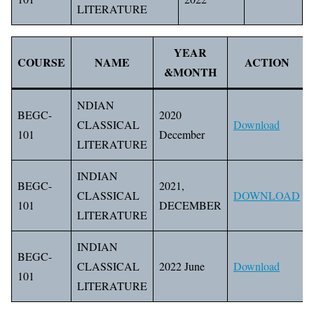
LITERATURE
YEAR
COURSE
NAME
ACTION
&MONTH
NDIAN
BEGC-
2020
CLASSICAL
Download
101
December
LITERATURE
INDIAN
BEGC-
2021,
CLASSICAL
DOWNLOAD
101
DECEMBER
LITERATURE
INDIAN
BEGC-
CLASSICAL
2022 June
Download
101
LITERATURE