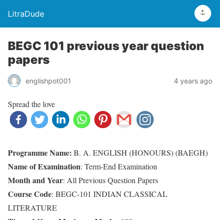
LitraDude
BEGC 101 previous year question
papers
englishpot001
4 years ago
Spread the love
Programme Name:
B. A. ENGLISH (HONOURS) (BAEGH)
Name of Examination
: Term-End Examination
Month and Year
: All Previous Question Papers
Course Code
: BEGC-101 INDIAN CLASSICAL
LITERATURE