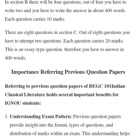
In section B there will be four questions, out of four you have to
write two and you have to write the answer in about 400 words.
Each question carries 10 marks
There are eight questions in section C. Out of eight questions you
have to attempt two questions. Each question carries 20 marks.
This is an essay-type question. therefore you have to answer in
400 words.
Importance Referring Previous Question Papers
Referring to previous question papers of BEGC 101Indian
Classical Literature holds several important benefits for
IGNOU students:
Understanding Exam Pattern
: Previous question papers
provide insight into the format, types of questions, and
distribution of marks within an exam. This understanding helps