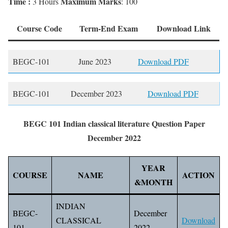
Time :
Maximum Marks
3 Hours
: 100
Course Code
Term-End Exam
Download Link
BEGC-101
June 2023
Download PDF
BEGC-101
December 2023
Download PDF
BEGC 101 Indian classical literature Question Paper
December 2022
YEAR
COURSE
NAME
ACTION
&MONTH
INDIAN
BEGC-
December
CLASSICAL
Download
101
2022