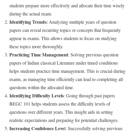
students prepare more effectively and allocate their time wisely
during the actual exam.
Identifying Trends:
Analyzing multiple years of question
papers can reveal recurring topics or concepts that frequently
appear in exams. This allows students to focus on studying
these topics more thoroughly.
Practicing Time Management
: Solving previous question
papers of Indian classical Literature under timed conditions
helps students practice time management. This is crucial during
exams, as managing time efficiently can lead to completing all
questions within the allocated time.
Identifying Difficulty Levels
: Going through past papers
BEGC 101 helps students assess the difficulty levels of
questions over different years. This insight aids in setting
realistic expectations and preparing for potential challenges.
Increasing Confidence Leve
l: Successfully solving previous