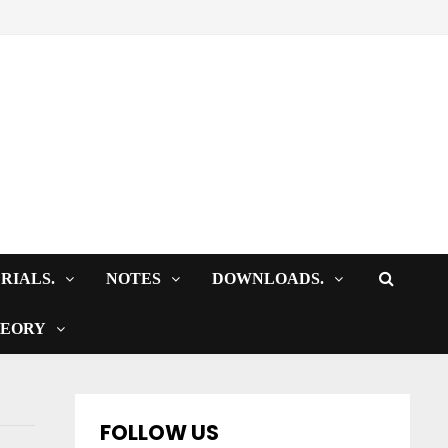
RIALS.
NOTES
DOWNLOADS.
HEORY
FOLLOW US