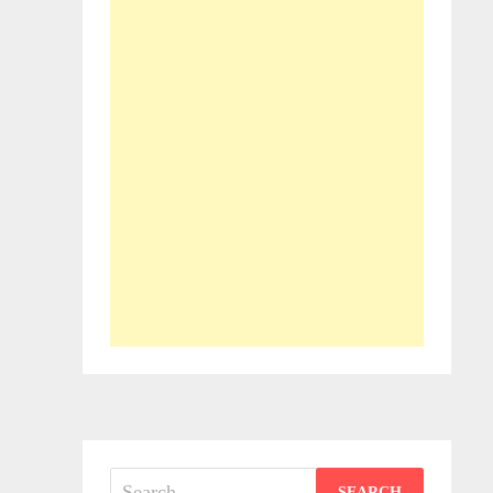
Search