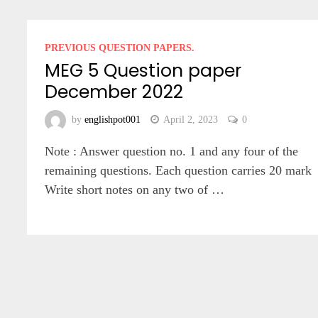
PREVIOUS QUESTION PAPERS.
MEG 5 Question paper
December 2022
by
englishpot001
April 2, 2023
0
Note : Answer question no. 1 and any four of the
remaining questions. Each question carries 20 mark
Write short notes on any two of …