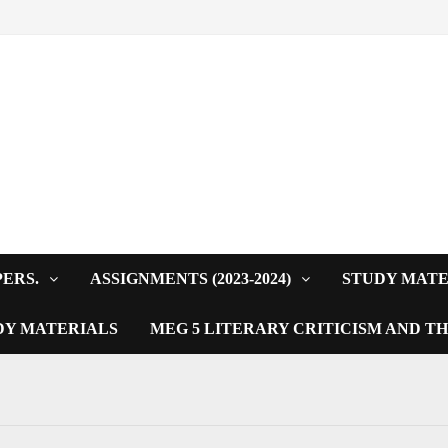
PERS.
ASSIGNMENTS (2023-2024)
STUDY MATE
DY MATERIALS
MEG 5 LITERARY CRITICISM AND T