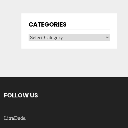
CATEGORIES
Categories
FOLLOW US
LitraDude.