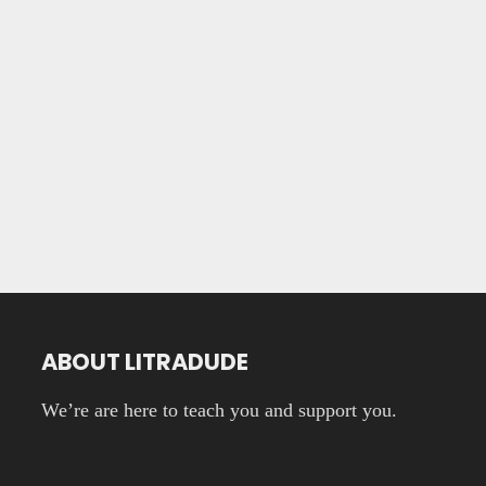
ABOUT LITRADUDE
We’re are here to teach you and support you.