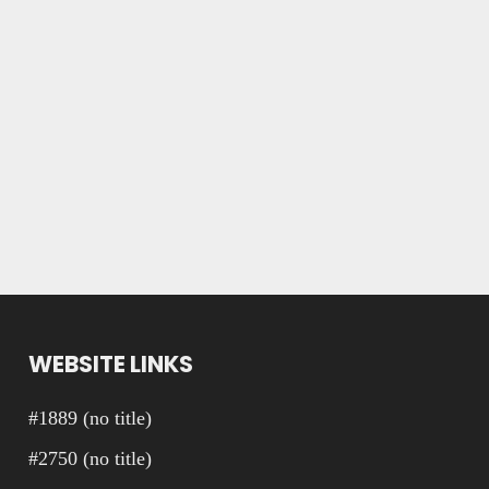
WEBSITE LINKS
#1889 (no title)
#2750 (no title)