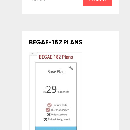
for:
BEGAE-182 PLANS