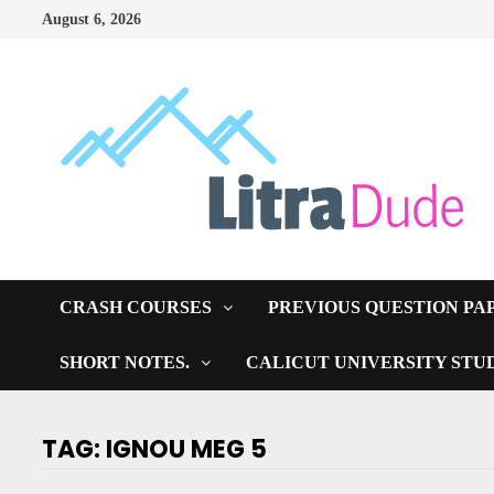
Skip
August 6, 2026
to
content
CRASH COURSES
PREVIOUS QUESTION PA
SHORT NOTES.
CALICUT UNIVERSITY STU
TAG:
IGNOU MEG 5