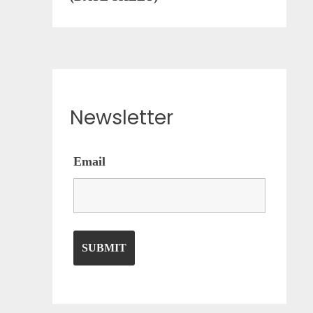
Newsletter
Email