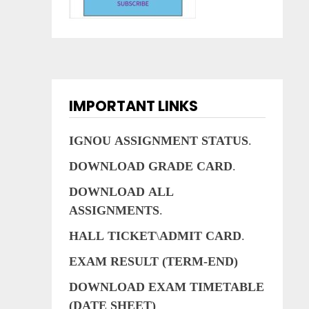
IMPORTANT LINKS
IGNOU
ASSIGNMENT
STATUS
.
DOWNLOAD
GRADE
CARD
.
DOWNLOAD
ALL
ASSIGNMENTS
.
HALL
TICKET
\
ADMIT
CARD
.
EXAM RESULT (TERM-END)
DOWNLOAD EXAM TIMETABLE
(DATE SHEET)