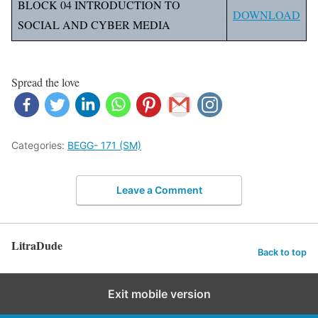
BLOCK 04 INTRODUCTION TO
DOWNLOAD
SOCIAL AND CYBER MEDIA
Spread the love
Categories:
BEGG- 171 (SM)
Leave a Comment
LitraDude
Back to top
Exit mobile version