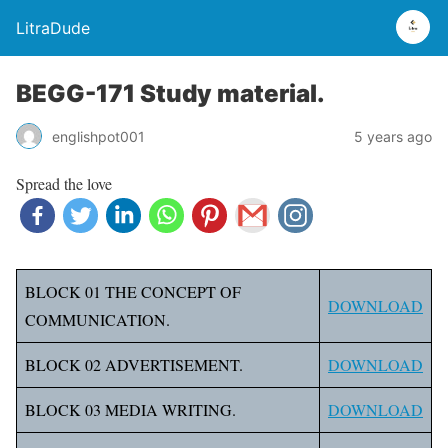
LitraDude
BEGG-171 Study material.
englishpot001
5 years ago
Spread the love
BLOCK 01 THE CONCEPT OF
DOWNLOAD
COMMUNICATION.
BLOCK 02 ADVERTISEMENT.
DOWNLOAD
BLOCK 03 MEDIA WRITING.
DOWNLOAD