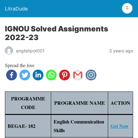
LitraDude
IGNOU Solved Assignments
2022-23
englishpot001
3 years ago
Spread the love
PROGRAMME
PROGRAMME NAME
ACTION
CODE
English Communication
BEGAE- 182
Get Now
Skills