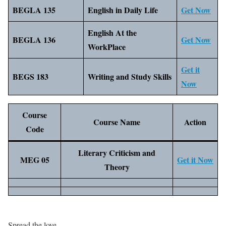
BEGLA 135
English in Daily Life
Get Now
English At the
BEGLA 136
Get Now
WorkPlace
Get it
BEGS 183
Writing and Study Skills
Now
Course
Course Name
Action
Code
Literary Criticism and
MEG 05
Get it Now
Theory
Spread the love