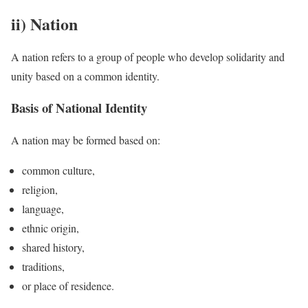
ii) Nation
A nation refers to a group of people who develop solidarity and
unity based on a common identity.
Basis of National Identity
A nation may be formed based on:
common culture,
religion,
language,
ethnic origin,
shared history,
traditions,
or place of residence.