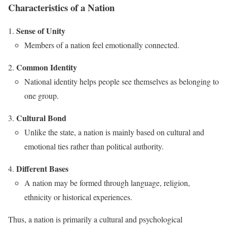
Characteristics of a Nation
Sense of Unity
Members of a nation feel emotionally connected.
Common Identity
National identity helps people see themselves as belonging to
one group.
Cultural Bond
Unlike the state, a nation is mainly based on cultural and
emotional ties rather than political authority.
Different Bases
A nation may be formed through language, religion,
ethnicity or historical experiences.
Thus, a nation is primarily a cultural and psychological