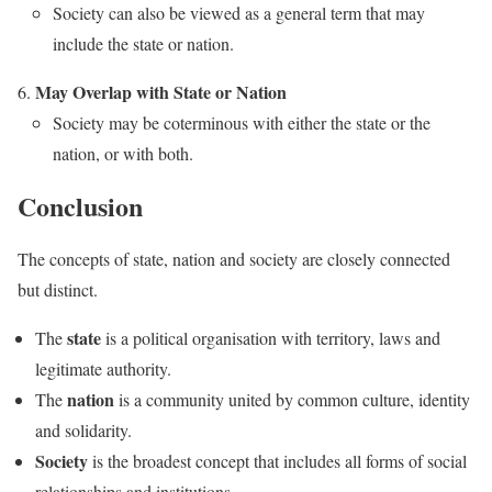
Society can also be viewed as a general term that may
include the state or nation.
May Overlap with State or Nation
Society may be coterminous with either the state or the
nation, or with both.
Conclusion
The concepts of state, nation and society are closely connected
but distinct.
state
The
is a political organisation with territory, laws and
legitimate authority.
nation
The
is a community united by common culture, identity
and solidarity.
Society
is the broadest concept that includes all forms of social
relationships and institutions.