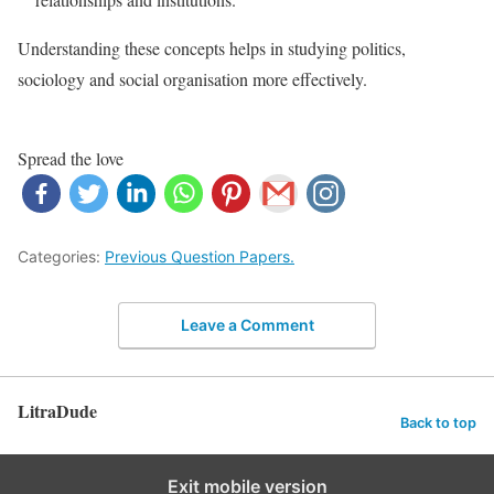
Understanding these concepts helps in studying politics,
sociology and social organisation more effectively.
Spread the love
Categories:
Previous Question Papers.
Leave a Comment
LitraDude
Back to top
Exit mobile version