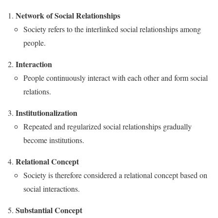
Network of Social Relationships
Society refers to the interlinked social relationships among
people.
Interaction
People continuously interact with each other and form social
relations.
Institutionalization
Repeated and regularized social relationships gradually
become institutions.
Relational Concept
Society is therefore considered a relational concept based on
social interactions.
Substantial Concept