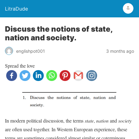
LitraDude
Discuss the notions of state,
nation and society.
englishpot001
3 months ago
Spread the love
In modern political discussion, the terms
state
,
nation
and
society
are often used together. In Western European experience, these
terms are sometimes considered almost similar or coterminous.