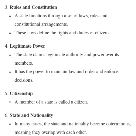
Rules and Constitution
A state functions through a set of laws, rules and
constitutional arrangements.
These laws define the rights and duties of citizens.
Legitimate Power
The state claims legitimate authority and power over its
members.
It has the power to maintain law and order and enforce
decisions.
Citizenship
A member of a state is called a citizen.
State and Nationality
In many cases, the state and nationality become coterminous,
meaning they overlap with each other.