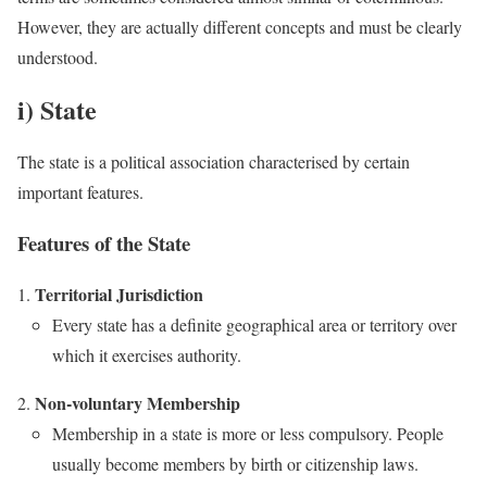
However, they are actually different concepts and must be clearly
understood.
i) State
The state is a political association characterised by certain
important features.
Features of the State
Territorial Jurisdiction
Every state has a definite geographical area or territory over
which it exercises authority.
Non-voluntary Membership
Membership in a state is more or less compulsory. People
usually become members by birth or citizenship laws.