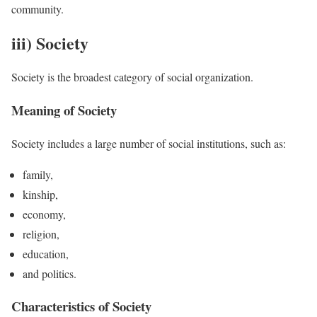
community.
iii) Society
Society is the broadest category of social organization.
Meaning of Society
Society includes a large number of social institutions, such as:
family,
kinship,
economy,
religion,
education,
and politics.
Characteristics of Society