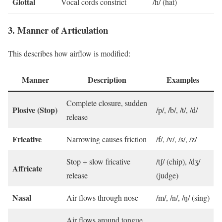
Glottal
Vocal cords constrict
/h/ (hat)
3. Manner of Articulation
This describes how airflow is modified:
Manner
Description
Examples
Complete closure, sudden
Plosive (Stop)
/p/, /b/, /t/, /d/
release
Fricative
Narrowing causes friction
/f/, /v/, /s/, /z/
Stop + slow fricative
/tʃ/ (chip), /dʒ/
Affricate
release
(judge)
Nasal
Air flows through nose
/m/, /n/, /ŋ/ (sing)
Air flows around tongue