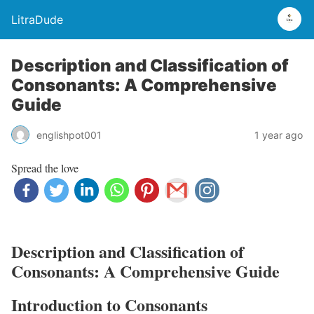
LitraDude
Description and Classification of
Consonants: A Comprehensive
Guide
englishpot001
1 year ago
Spread the love
Description and Classification of
Consonants: A Comprehensive Guide
Introduction to Consonants