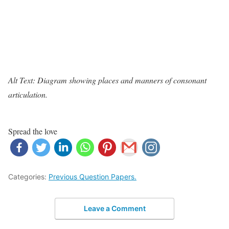
Alt Text: Diagram showing places and manners of consonant
articulation.
Spread the love
Categories:
Previous Question Papers.
Leave a Comment