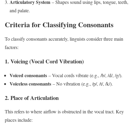
Articulatory System
– Shapes sound using lips, tongue, teeth,
and palate.
Criteria for Classifying Consonants
To classify consonants accurately, linguists consider three main
factors:
1. Voicing (Vocal Cord Vibration)
Voiced consonants
– Vocal cords vibrate (e.g., /b/, /d/, /g/).
Voiceless consonants
– No vibration (e.g., /p/, /t/, /k/).
2. Place of Articulation
This refers to where airflow is obstructed in the vocal tract. Key
places include: