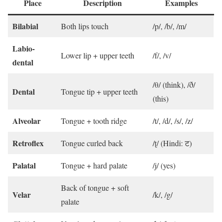
Place
Description
Examples
Bilabial
Both lips touch
/p/, /b/, /m/
Labio-
Lower lip + upper teeth
/f/, /v/
dental
/θ/ (think), /ð/
Dental
Tongue tip + upper teeth
(this)
Alveolar
Tongue + tooth ridge
/t/, /d/, /s/, /z/
Retroflex
Tongue curled back
/ʈ/ (Hindi: ट)
Palatal
Tongue + hard palate
/j/ (yes)
Back of tongue + soft
Velar
/k/, /g/
palate