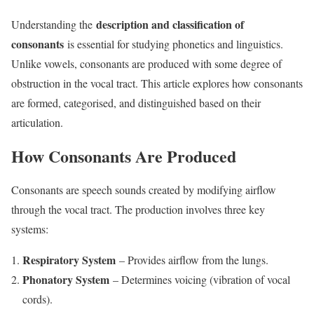
description and classification of
Understanding the
consonants
is essential for studying phonetics and linguistics.
Unlike vowels, consonants are produced with some degree of
obstruction in the vocal tract. This article explores how consonants
are formed, categorised, and distinguished based on their
articulation.
How Consonants Are Produced
Consonants are speech sounds created by modifying airflow
through the vocal tract. The production involves three key
systems:
Respiratory System
– Provides airflow from the lungs.
Phonatory System
– Determines voicing (vibration of vocal
cords).