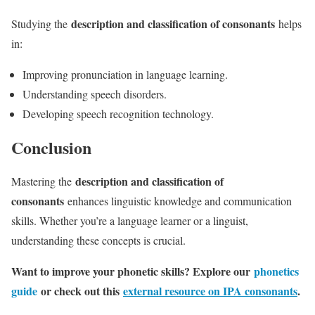
description and classification of consonants
Studying the
helps
in:
Improving pronunciation in language learning.
Understanding speech disorders.
Developing speech recognition technology.
Conclusion
description and classification of
Mastering the
consonants
enhances linguistic knowledge and communication
skills. Whether you’re a language learner or a linguist,
understanding these concepts is crucial.
Want to improve your phonetic skills? Explore our
phonetics
guide
or check out this
external resource on IPA consonants
.