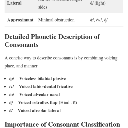
Lateral
/l/ (light)
sides
Approximant
Minimal obstruction
/r/, /w/, /j/
Detailed Phonetic Description of
Consonants
A concise way to describe consonants is by combining voicing,
place, and manner:
/p/
Voiceless bilabial plosive
–
/v/
Voiced labio-dental fricative
–
/n/
Voiced alveolar nasal
–
/ʈ/
Voiced retroflex flap
–
(Hindi: ट)
/l/
Voiced alveolar lateral
–
Importance of Consonant Classification