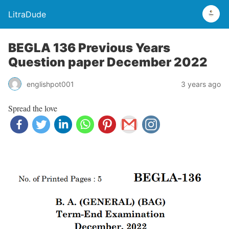
LitraDude
BEGLA 136 Previous Years
Question paper December 2022
englishpot001
3 years ago
Spread the love