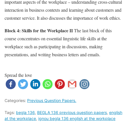
important aspects of the workplace – understanding cross-cultural
interaction in business contexts and learning about customers and
customer service. It also discusses the importance of work ethics.
Block 4: Skills for the Workplace II
The last block of this
course concentrates on essential linguistic life skills at the
workplace such as participating in discussions, making
presentations, and writing business letters and emails.
Spread the love
Categories:
Previous Question Papers.
Tags:
begla 136
,
BEGLA 136 previous question papers
,
english
at the workplace
,
ignou begla 136 english at the workplace