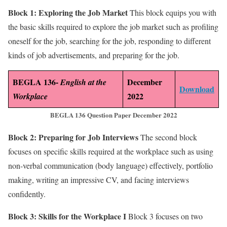
Block 1: Exploring the Job Market
This block equips you with
the basic skills required to explore the job market such as profiling
oneself for the job, searching for the job, responding to different
kinds of job advertisements, and preparing for the job.
BEGLA 136-
December
English at the
Download
2022
Workplace
BEGLA 136 Question Paper December 2022
Block 2: Preparing for Job Interviews
The second block
focuses on specific skills required at the workplace such as using
non-verbal communication (body language) effectively, portfolio
making, writing an impressive CV, and facing interviews
confidently.
Block 3: Skills for the Workplace I
Block 3 focuses on two