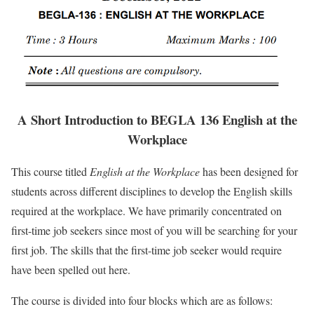
A Short Introduction to BEGLA 136 English at the
Workplace
This course titled
English at the Workplace
has been designed for
students across different disciplines to develop the English skills
required at the workplace. We have primarily concentrated on
first-time job seekers since most of you will be searching for your
first job. The skills that the first-time job seeker would require
have been spelled out here.
The course is divided into four blocks which are as follows: