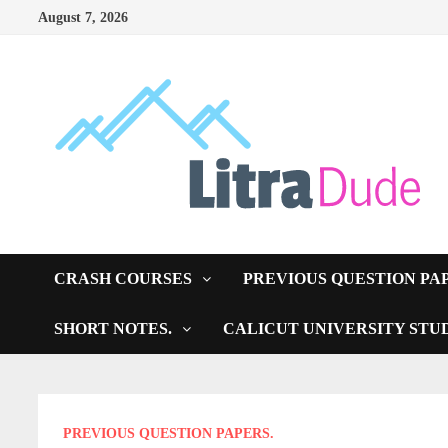
Skip
August 7, 2026
to
content
CRASH COURSES
PREVIOUS QUESTION PA
SHORT NOTES.
CALICUT UNIVERSITY STU
PREVIOUS QUESTION PAPERS.