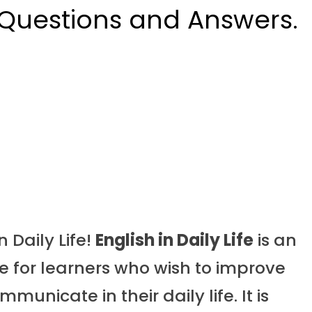
 Questions and Answers.
 Daily Life!
English in Daily Life
is an
 for learners who wish to improve
municate in their daily life. It is