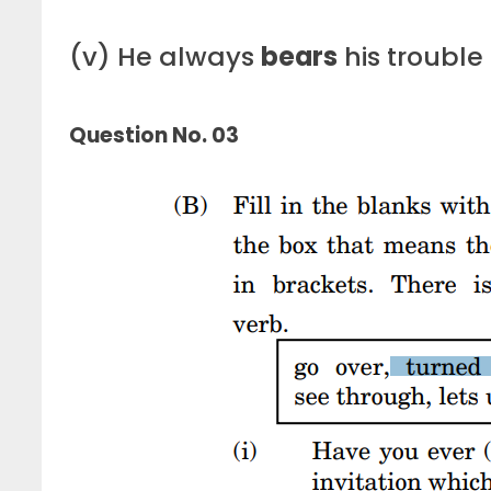
(v) He always
bears
his trouble
Question No. 03