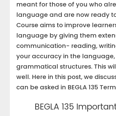
meant for those of you who alre
language and are now ready to a
Course aims to improve learner
language by giving them extensiv
communication- reading, writing
your accuracy in the language,
grammatical structures. This wil
well. Here in this post, we disc
can be asked in BEGLA 135 Ter
BEGLA 135 Importan