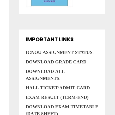
IMPORTANT LINKS
s
IGNOU
ASSIGNMENT
STATUS
.
DOWNLOAD
GRADE
CARD
.
DOWNLOAD
ALL
ASSIGNMENTS
.
e
HALL
TICKET
\
ADMIT
CARD
.
EXAM RESULT (TERM-END)
DOWNLOAD EXAM TIMETABLE
(DATE SHEET)