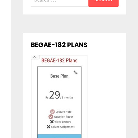
for:
BEGAE-182 PLANS