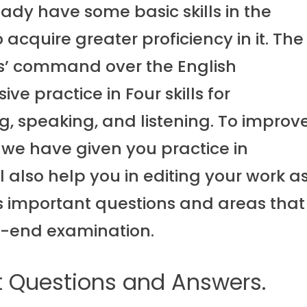
ady have some basic skills in the
cquire greater proficiency in it. The
s’ command over the English
e practice in Four skills for
, speaking, and listening. To improv
 we have given you practice in
l also help you in editing your work a
uss important questions and areas that
m-end examination.
t Questions and Answers.