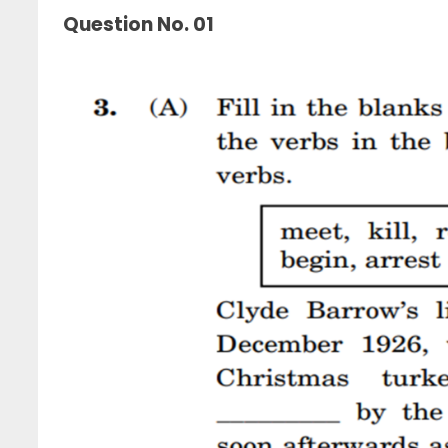
Question No. 01