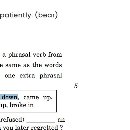
 patiently. (bear)