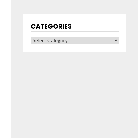
CATEGORIES
Categories