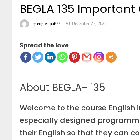
BEGLA 135 Important
by
englishpot001
December 27, 2022
Spread the love
About BEGLA- 135
Welcome to the course English in
especially designed programme
their English so that they can com