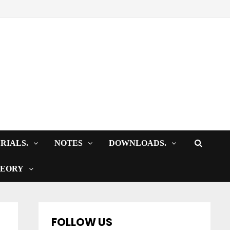
RIALS.
NOTES
DOWNLOADS.
HEORY
FOLLOW US