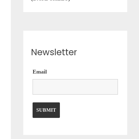
Newsletter
Email