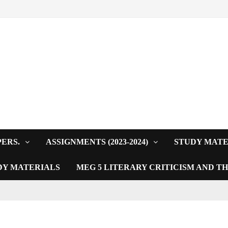
PERS.
ASSIGNMENTS (2023-2024)
STUDY MATE
DY MATERIALS
MEG 5 LITERARY CRITICISM AND T