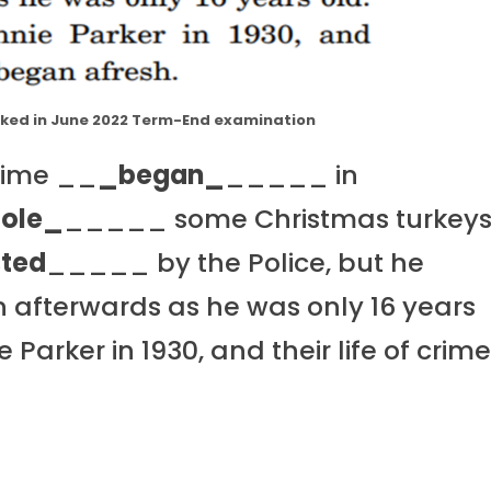
asked in June 2022 Term-End examination
crime __
_began_
_____ in
tole_
_____ some Christmas turkey
ted
_____ by the Police, but he
afterwards as he was only 16 years
 Parker in 1930, and their life of crim