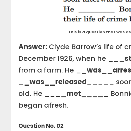
This is a question that was 
Answer:
Clyde Barrow’s life of 
December 1926, when he __
_s
from a farm. He _
_was__arres
_
_was__released
_____ soon 
old. He ___
_met____
_ Bonnie
began afresh.
Question No. 02