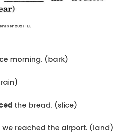
ember 2021
TEE
ce morning. (bark)
rain)
iced
the bread. (slice)
we reached the airport. (land)