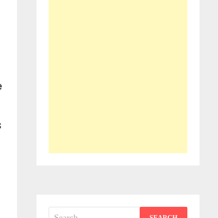
e
s
Search