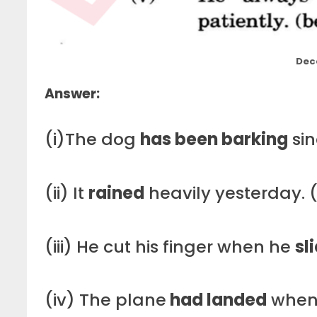
Dec
Answer:
(i)The dog
has been barking
sin
(ii) It
rained
heavily yesterday. (
(iii) He cut his finger when he
sl
(iv) The plane
had landed
when 