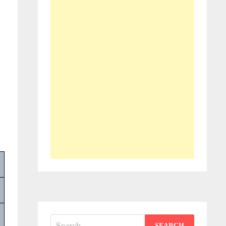
Search