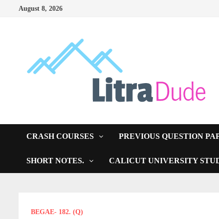
Skip
August 8, 2026
to
content
CRASH COURSES
PREVIOUS QUESTION PA
SHORT NOTES.
CALICUT UNIVERSITY STU
BEGAE- 182. (Q)