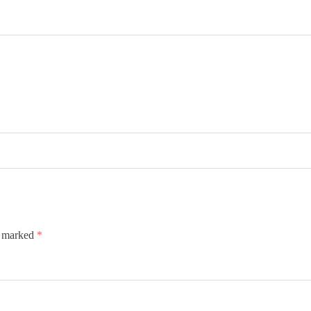
e marked
*