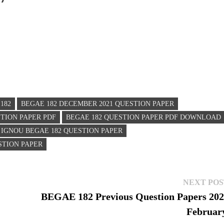
182
BEGAE 182 DECEMBER 2021 QUESTION PAPER
STION PAPER PDF
BEGAE 182 QUESTION PAPER PDF DOWNLOAD
IGNOU BEGAE 182 QUESTION PAPER
STION PAPER
NEXT POS
BEGAE 182 Previous Question Papers 20
Februar