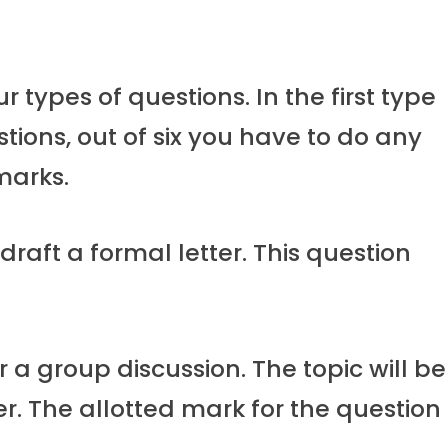
r types of questions. In the first type
estions, out of six you have to do any
marks.
draft a formal letter. This question
r a group discussion. The topic will be
r. The allotted mark for the question