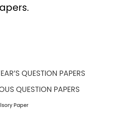
apers.
EAR’S QUESTION PAPERS
IOUS QUESTION PAPERS
sory Paper