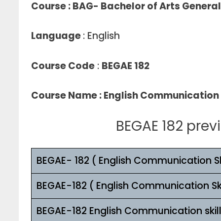
Course : BAG- Bachelor of Arts Genera
Language
: English
Course Code
:
BEGAE 182
Course Name
: English Communication 
BEGAE 182 prev
BEGAE- 182 ( English Communication Ski
BEGAE-182 ( English Communication Ski
BEGAE-182 English Communication skil