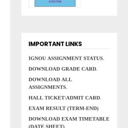
IMPORTANT LINKS
IGNOU
ASSIGNMENT
STATUS
.
DOWNLOAD
GRADE
CARD
.
DOWNLOAD
ALL
ASSIGNMENTS
.
HALL
TICKET
\
ADMIT
CARD
.
EXAM RESULT (TERM-END)
DOWNLOAD EXAM TIMETABLE
(DATE SHEET)