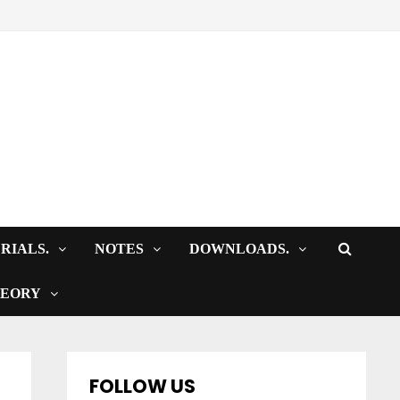
RIALS.
NOTES
DOWNLOADS.
HEORY
FOLLOW US