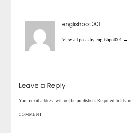
englishpot001
View all posts by englishpot001 →
Leave a Reply
Your email address will not be published.
Required fields ar
COMMENT