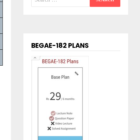
for:
BEGAE-182 PLANS