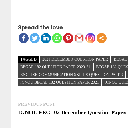
Spread the love
TAGGED
2021 DECEMBER QUESTION PAPER
BEGAE 
BEGAE 182 QUESTION PAPER 2020-21
BEGAE 182 QUE
ENGLISH COMMUNICATION SKILLS QUESTION PAPER
IGNOU BEGAE 182 QUESTION PAPER 2021
IGNOU QUE
Post
Previous
PREVIOUS POST
post:
IGNOU FEG- 02 December Question Paper.
navigation