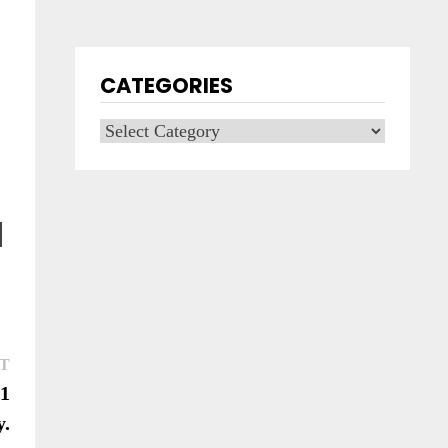
CATEGORIES
Categories
Next
T
post:
21
y.