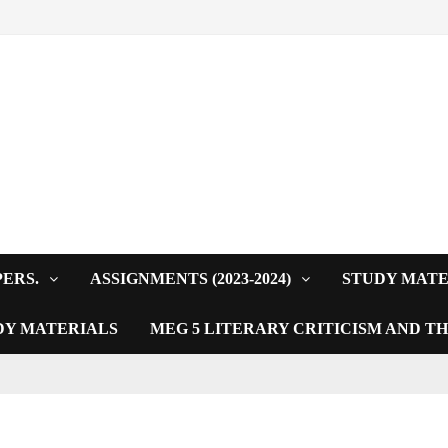
PERS.
ASSIGNMENTS (2023-2024)
STUDY MATE
DY MATERIALS
MEG 5 LITERARY CRITICISM AND T