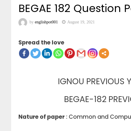
BEGAE 182 Question P
by
englishpot001
August 19, 2021
Spread the love
IGNOU PREVIOUS Y
BEGAE-182 PREV
Nature of paper
: Common and Compul