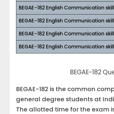
BEGAE-182 English Communication skil
BEGAE-182 English Communication skil
BEGAE-182 English Communication skil
BEGAE-182 English Communication skil
BEGAE-182 Ques
BEGAE-182 is the common compu
general degree students at Indi
The allotted time for the exam