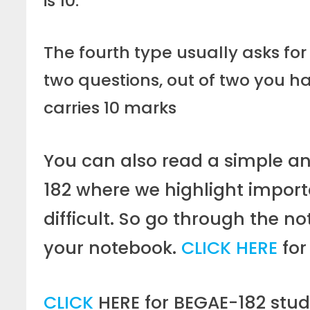
is 10.
The fourth type usually asks for
two questions, out of two you h
carries 10 marks
You can also read a simple a
182 where we highlight importa
difficult. So go through the n
your notebook.
CLICK HERE
for
CLICK
HERE for BEGAE-182 stud