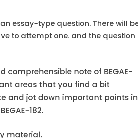
 an essay-type question. There will b
ave to attempt one. and the question
nd comprehensible note of BEGAE-
nt areas that you find a bit
ote and jot down important points i
 BEGAE-182.
y material.