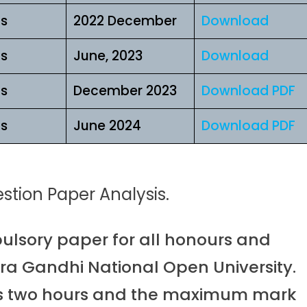
ls
2022 December
Download
ls
June, 2023
Download
ls
December 2023
Download PDF
ls
June 2024
Download PDF
tion Paper Analysis.
lsory paper for all honours and
ra Gandhi National Open University.
 is two hours and the maximum mark