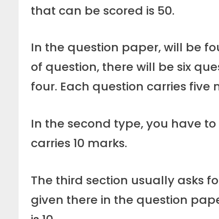
that can be scored is 50.
In the question paper, will be fou
of question, there will be six qu
four. Each question carries five 
In the second type, you have to 
carries 10 marks.
The third section usually asks fo
given there in the question pape