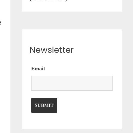
e
Newsletter
Email
n