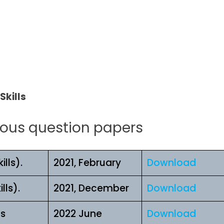
l
Skills
ious question papers
lls).
2021, February
Download
lls).
2021, December
Download
ls
2022 June
Download