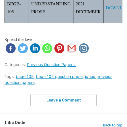
BEGE-
UNDERSTANDING
2021
DOWNLO
105
PROSE
DECEMBER
Spread the love
Categories:
Previous Question Papers.
Tags:
bege 105
,
bege 105 question paper
,
ignou previous
question papers
Leave a Comment
LitraDude
Back to top