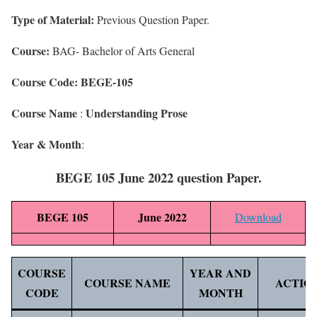
Type of Material:
Previous Question Paper.
Course:
BAG- Bachelor of Arts General
Course Code: BEGE-105
Course Name
Understanding Prose
:
Year & Month
:
BEGE 105 June 2022 question Paper.
BEGE 105
June 2022
Download
COURSE
YEAR AND
COURSE NAME
ACTIO
CODE
MONTH