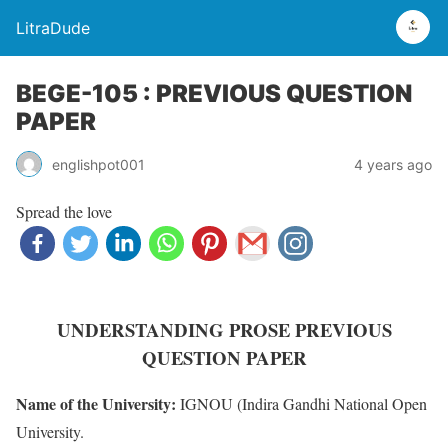
LitraDude
BEGE-105 : PREVIOUS QUESTION
PAPER
englishpot001
4 years ago
Spread the love
UNDERSTANDING PROSE PREVIOUS
QUESTION PAPER
Name of the University:
IGNOU (Indira Gandhi National Open
University.