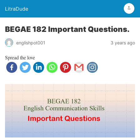
LitraDude
BEGAE 182 Important Questions.
englishpot001
3 years ago
Spread the love