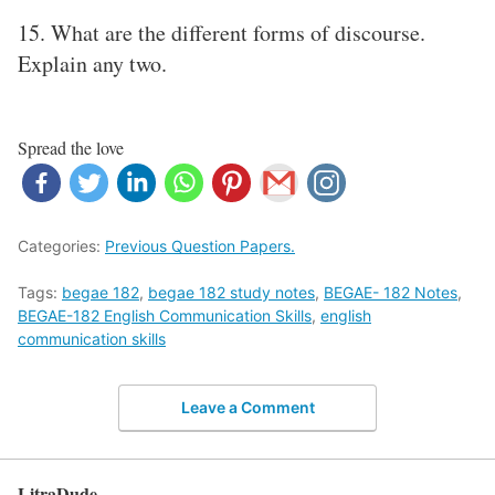
15. What are the different forms of discourse.
Explain any two.
Spread the love
Categories:
Previous Question Papers.
Tags:
begae 182
,
begae 182 study notes
,
BEGAE- 182 Notes
,
BEGAE-182 English Communication Skills
,
english
communication skills
Leave a Comment
LitraDude