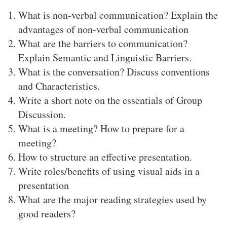
What is non-verbal communication? Explain the
advantages of non-verbal communication
What are the barriers to communication?
Explain Semantic and Linguistic Barriers.
What is the conversation? Discuss conventions
and Characteristics.
Write a short note on the essentials of Group
Discussion.
What is a meeting? How to prepare for a
meeting?
How to structure an effective presentation.
Write roles/benefits of using visual aids in a
presentation
What are the major reading strategies used by
good readers?