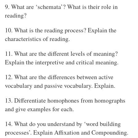
9. What are ‘schemata’? What is their role in
reading?
10. What is the reading process? Explain the
characteristics of reading.
11. What are the different levels of meaning?
Explain the interpretive and critical meaning.
12. What are the differences between active
vocabulary and passive vocabulary. Explain.
13. Differentiate homophones from homographs
and give examples for each.
14. What do you understand by ‘word building
processes’. Explain Affixation and Compounding.