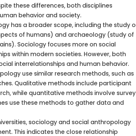
pite these differences, both disciplines
human behavior and society.
gy has a broader scope, including the study o
aspects of humans) and archaeology (study of
ins). Sociology focuses more on social
nships within modern societies. However, both
cial interrelationships and human behavior.
pology use similar research methods, such as
ches. Qualitative methods include participant
ch, while quantitative methods involve survey
plines use these methods to gather data and
versities, sociology and social anthropology
t. This indicates the close relationship