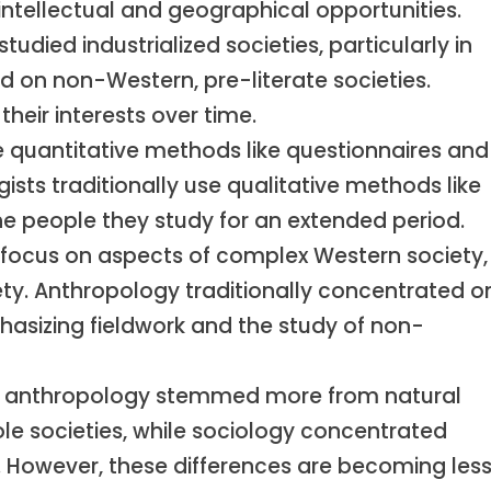
intellectual and geographical opportunities.
 studied industrialized societies, particularly in
d on non-Western, pre-literate societies.
heir interests over time.
e quantitative methods like questionnaires and
gists traditionally use qualitative methods like
the people they study for an extended period.
 focus on aspects of complex Western society,
ety. Anthropology traditionally concentrated o
phasizing fieldwork and the study of non-
ly, anthropology stemmed more from natural
le societies, while sociology concentrated
 However, these differences are becoming les