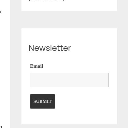
y
Newsletter
Email
a