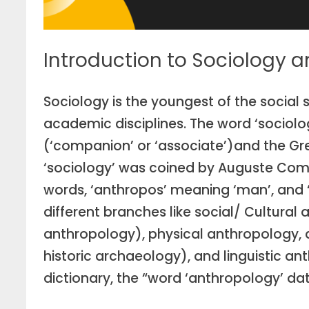
Introduction to Sociology 
Sociology is the youngest of the social s
academic disciplines. The word ‘sociolog
(‘companion’ or ‘associate’)and the Gre
‘sociology’ was coined by Auguste Comt
words, ‘anthropos’ meaning ‘man’, and ‘l
different branches like social/ Cultural
anthropology), physical anthropology, 
historic archaeology), and linguistic 
dictionary, the “word ‘anthropology’ dat