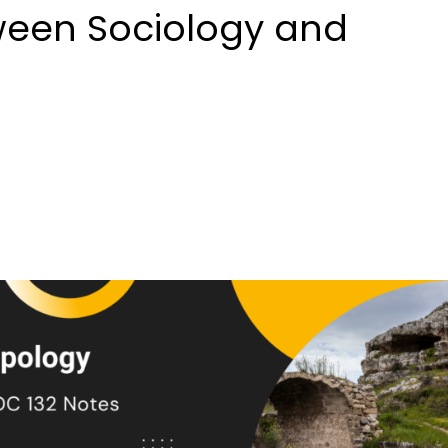
tween Sociology and