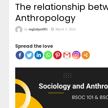
The relationship be
Anthropology
by
englishpot001
March 3, 2024
Spread the love