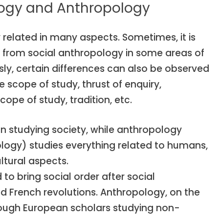
logy and Anthropology
related in many aspects. Sometimes, it is
ogy from social anthropology in some areas of
y, certain differences can also be observed
 scope of study, thrust of enquiry,
cope of study, tradition, etc.
n studying society, while anthropology
ology) studies everything related to humans,
ltural aspects.
o bring social order after social
nd French revolutions. Anthropology, on the
rough European scholars studying non-