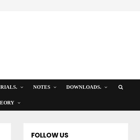
RIALS.
NOTES
DOWNLOADS.
HEORY
FOLLOW US