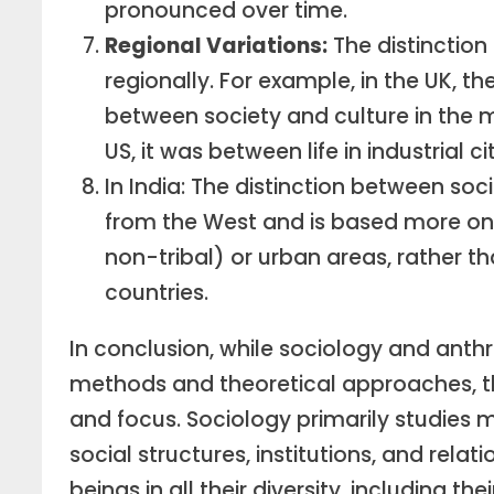
pronounced over time.
Regional Variations:
The distinctio
regionally. For example, in the UK, t
between society and culture in the m
US, it was between life in industrial ci
In India: The distinction between so
from the West and is based more on st
non-tribal) or urban areas, rather th
countries.
In conclusion, while sociology and anthr
methods and theoretical approaches, they
and focus. Sociology primarily studies m
social structures, institutions, and rel
beings in all their diversity, including th