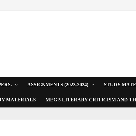
PERS.
ASSIGNMENTS (2023-2024)
STUDY MATE
DY MATERIALS
MEG 5 LITERARY CRITICISM AND T