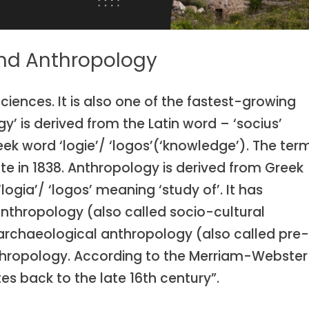
and Anthropology
ciences. It is also one of the fastest-growing
y’ is derived from the Latin word – ‘socius’
ek word ‘logie’/ ‘logos’(‘knowledge’). The ter
e in 1838. Anthropology is derived from Greek
ogia’/ ‘logos’ meaning ‘study of’. It has
 anthropology (also called socio-cultural
archaeological anthropology (also called pre
anthropology. According to the Merriam-Webster
es back to the late 16th century”.