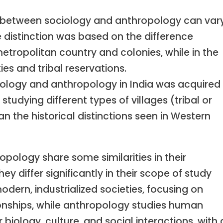
n between sociology and anthropology can var
he distinction was based on the difference
etropolitan country and colonies, while in the
ties and tribal reservations.
ciology and anthropology in India was acquired
udying different types of villages (tribal or
an the historical distinctions seen in Western
opology share some similarities in their
 differ significantly in their scope of study
odern, industrialized societies, focusing on
ationships, while anthropology studies human
eir biology, culture, and social interactions, with 