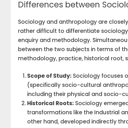
Differences between Socio
Sociology and anthropology are closely 
rather difficult to differentiate sociol
enquiry and methodology. Simultaneousl
between the two subjects in terms of the
methodology, practice, historical root, s
Scope of Study:
Sociology focuses o
(specifically socio-cultural anthrop
including their physical and socio-cu
Historical Roots:
Sociology emerged t
transformations like the Industrial a
other hand, developed indirectly th