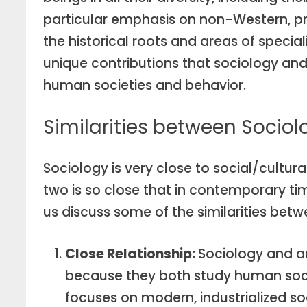
particular emphasis on non-Western, pre-
the historical roots and areas of speciali
unique contributions that sociology an
human societies and behavior.
Similarities between Socio
Sociology is very close to social/cultur
two is so close that in contemporary ti
us discuss some of the similarities bet
Close Relationship:
Sociology and a
because they both study human socie
focuses on modern, industrialized so