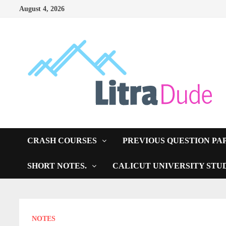
Skip
August 4, 2026
to
content
CRASH COURSES
PREVIOUS QUESTION PA
SHORT NOTES.
CALICUT UNIVERSITY STU
NOTES