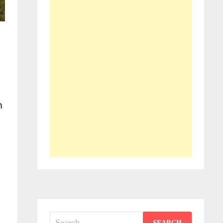
m
-
Search