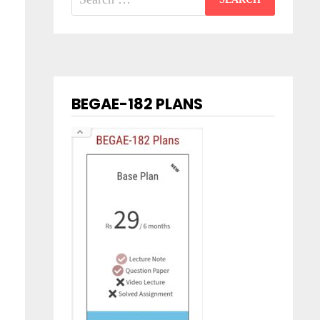
for:
BEGAE-182 PLANS