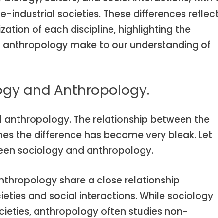
industrial societies. These differences reflec
zation of each discipline, highlighting the
d anthropology make to our understanding of
logy and Anthropology.
al anthropology. The relationship between the
mes the difference has become very bleak. Let
ween sociology and anthropology.
nthropology share a close relationship
ties and social interactions. While sociology
cieties, anthropology often studies non-