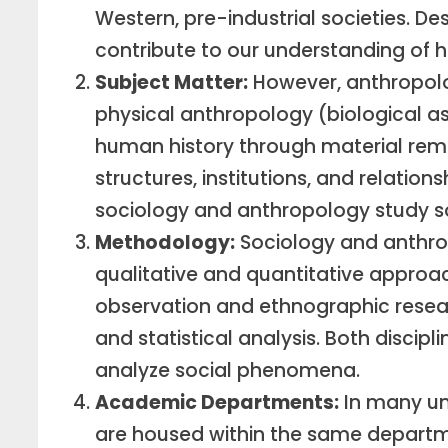
Western, pre-industrial societies. Des
contribute to our understanding of 
Subject Matter:
However, anthropolo
physical anthropology (biological 
human history through material rema
structures, institutions, and relatio
sociology and anthropology study so
Methodology:
Sociology and anthro
qualitative and quantitative approa
observation and ethnographic resear
and statistical analysis. Both disci
analyze social phenomena.
Academic Departments:
In many uni
are housed within the same departmen