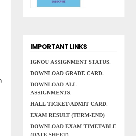
IMPORTANT LINKS
IGNOU
ASSIGNMENT
STATUS
.
DOWNLOAD
GRADE
CARD
.
n
DOWNLOAD
ALL
ASSIGNMENTS
.
HALL
TICKET
\
ADMIT
CARD
.
EXAM RESULT (TERM-END)
DOWNLOAD EXAM TIMETABLE
s
(DATE SHEET)