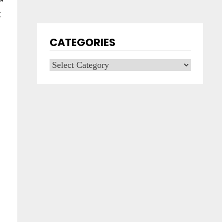
t
CATEGORIES
Categories