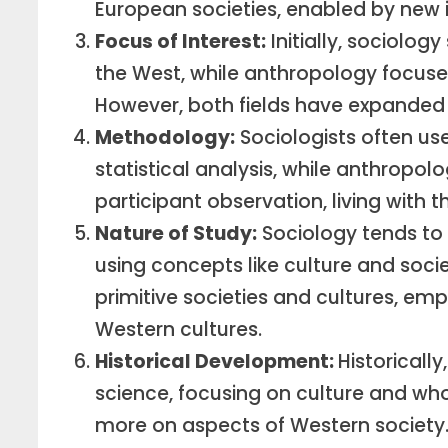
European societies, enabled by new 
Focus of Interest:
Initially, sociology
the West, while anthropology focuse
However, both fields have expanded t
Methodology:
Sociologists often us
statistical analysis, while anthropolo
participant observation, living with 
Nature of Study:
Sociology tends to
using concepts like culture and soci
primitive societies and cultures, em
Western cultures.
Historical Development:
Historical
science, focusing on culture and who
more on aspects of Western society.