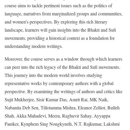
course aims to tackle pertinent issues such as the politics of
language, narratives from marginalized groups and communities,
and women’s perspectives. By exploring this rich literary
landscape, learners will gain insights into the Bhakti and Sufi
movements, providing a historical context as a foundation for
understanding modern writings.
Moreover, the course serves as a window through which learners
can peer into the rich legacy of the Bhakti and Sufi movements.
This journey into the modern world involves studying
representative works by contemporary authors with a global
perspective. By examining the writings of authors and critics like
Sujit Mukherjee, Sisir Kumar Das, Amrit Rai, MK Naik,
Nabanita Deb Sen, Tillotamma Mishra, Eleanor Zelliot, Bulleh
Shah, Akka Mahadevi, Meera, Raghuvir Sahay, Ayyappa
Paniker, Kynphem Sing Nongkynrih, N.T. Rajkumar, Lakshmi