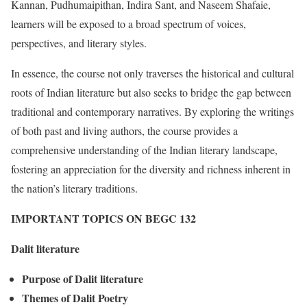
Kannan, Pudhumaipithan, Indira Sant, and Naseem Shafaie,
learners will be exposed to a broad spectrum of voices,
perspectives, and literary styles.
In essence, the course not only traverses the historical and cultural
roots of Indian literature but also seeks to bridge the gap between
traditional and contemporary narratives. By exploring the writings
of both past and living authors, the course provides a
comprehensive understanding of the Indian literary landscape,
fostering an appreciation for the diversity and richness inherent in
the nation’s literary traditions.
IMPORTANT TOPICS ON BEGC 132
Dalit literature
Purpose of Dalit literature
Themes of Dalit Poetry