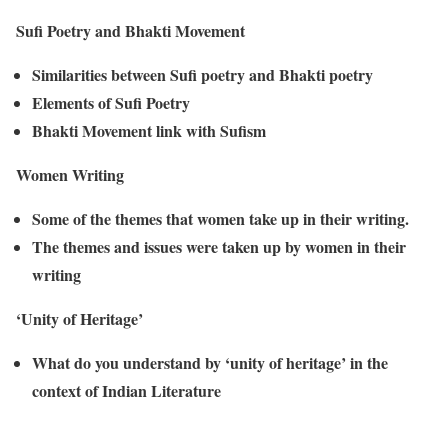
Sufi Poetry and Bhakti Movement
Similarities between Sufi poetry and Bhakti poetry
Elements of Sufi Poetry
Bhakti Movement link with Sufism
Women Writing
Some of the themes that women take up in their writing.
The themes and issues were taken up by women in their
writing
‘Unity of Heritage’
What do you understand by ‘unity of heritage’ in the
context of Indian Literature