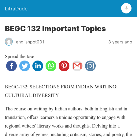
LitraDude
BEGC 132 Important Topics
englishpot001
3 years ago
Spread the love
BEGC-132: SELECTIONS FROM INDIAN WRITING:
CULTURAL DIVERSITY
The course on writing by Indian authors, both in English and in
translation, offers learners a unique opportunity to engage with
regional writers’ literary works and thoughts. Delving into a
diverse array of genres, including criticism, stories, and poetry, the