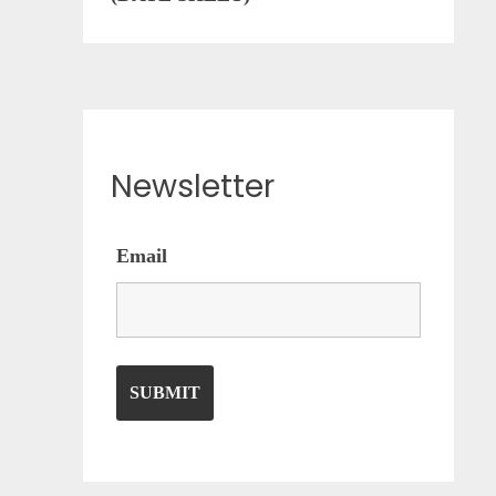
Newsletter
Email