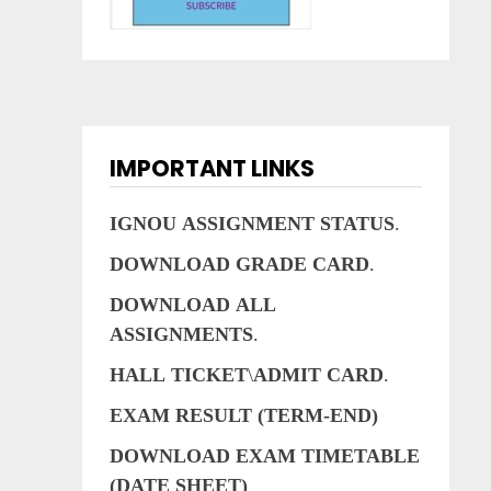
IMPORTANT LINKS
IGNOU
ASSIGNMENT
STATUS
.
DOWNLOAD
GRADE
CARD
.
DOWNLOAD
ALL
ASSIGNMENTS
.
HALL
TICKET
\
ADMIT
CARD
.
EXAM RESULT (TERM-END)
DOWNLOAD EXAM TIMETABLE
(DATE SHEET)