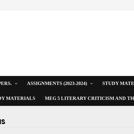
PERS.
ASSIGNMENTS (2023-2024)
STUDY MATE
DY MATERIALS
MEG 5 LITERARY CRITICISM AND T
NS