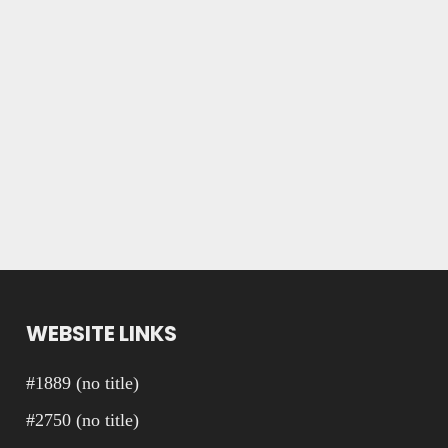
WEBSITE LINKS
#1889 (no title)
#2750 (no title)