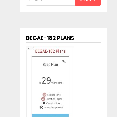
for:
BEGAE-182 PLANS