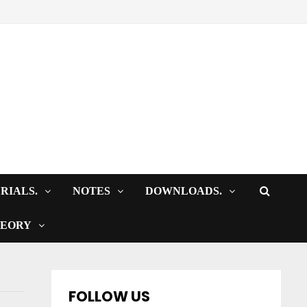
RIALS.
NOTES
DOWNLOADS.
HEORY
FOLLOW US