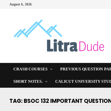
Skip
August 6, 2026
to
content
CRASH COURSES
PREVIOUS QUESTION PA
SHORT NOTES.
CALICUT UNIVERSITY STU
TAG:
BSOC 132 IMPORTANT QUESTIO