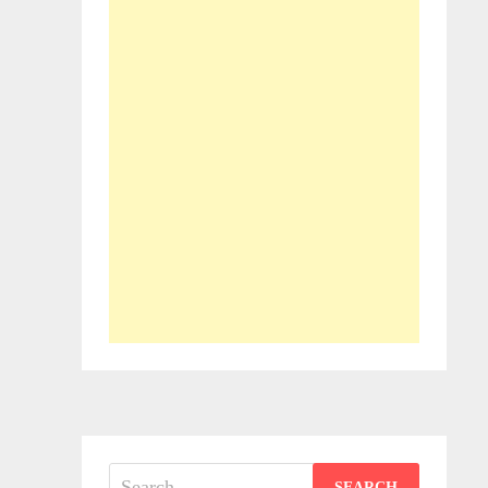
Search