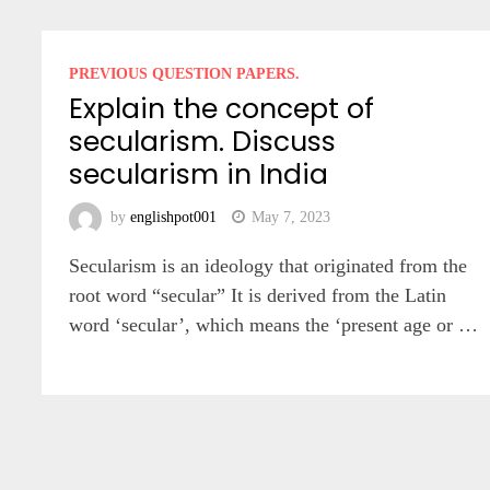
PREVIOUS QUESTION PAPERS.
Explain the concept of
secularism. Discuss
secularism in India
by
englishpot001
May 7, 2023
Secularism is an ideology that originated from the
root word “secular” It is derived from the Latin
word ‘secular’, which means the ‘present age or …