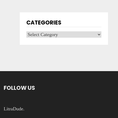
CATEGORIES
Categories
FOLLOW US
LitraDude.