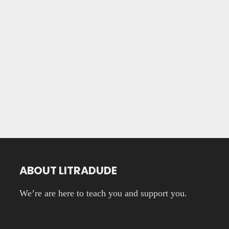
ABOUT LITRADUDE
We’re are here to teach you and support you.