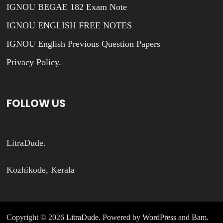
IGNOU BEGAE 182 Exam Note
IGNOU ENGLISH FREE NOTES
IGNOU English Previous Question Papers
Privacy Policy.
FOLLOW US
LitraDude.
Kozhikode, Kerala
Copyright © 2026
LitraDude
. Powered by
WordPress
and
Bam
.