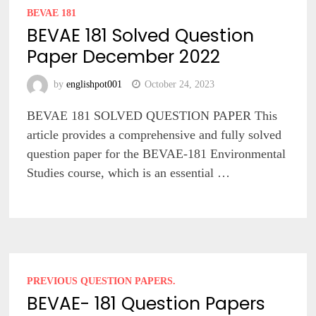
BEVAE 181
BEVAE 181 Solved Question
Paper December 2022
by
englishpot001
October 24, 2023
BEVAE 181 SOLVED QUESTION PAPER This
article provides a comprehensive and fully solved
question paper for the BEVAE-181 Environmental
Studies course, which is an essential …
PREVIOUS QUESTION PAPERS.
BEVAE- 181 Question Papers