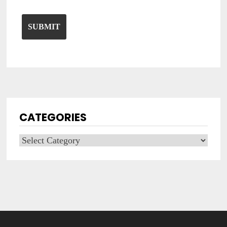
CATEGORIES
Categories