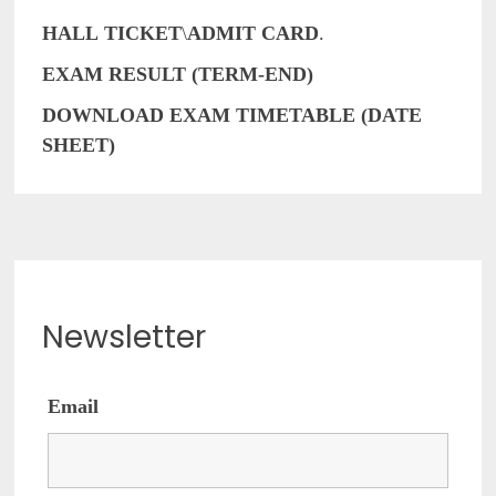
HALL
TICKET
\
ADMIT
CARD
.
EXAM RESULT (TERM-END)
DOWNLOAD EXAM TIMETABLE (DATE
SHEET)
Newsletter
Email