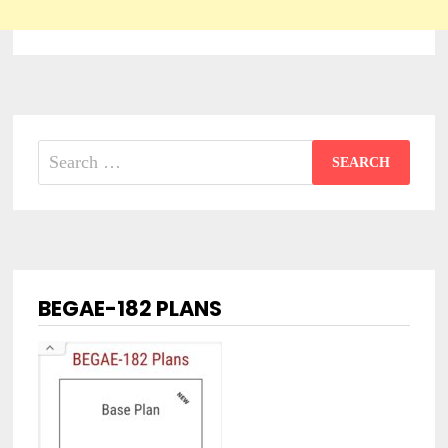
Search
for:
BEGAE-182 PLANS