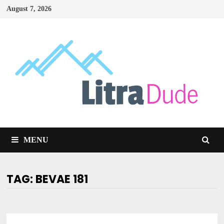
Skip
August 7, 2026
to
content
MENU
TAG:
BEVAE 181