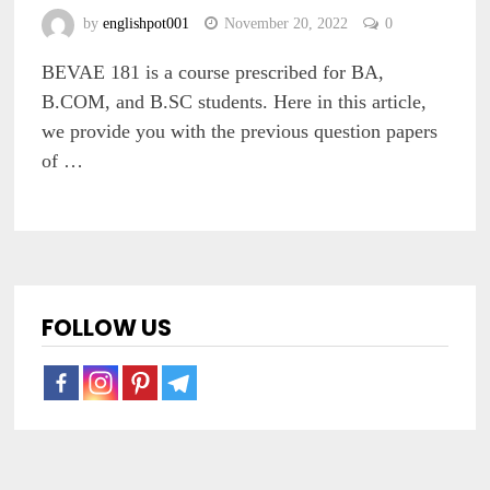
by
englishpot001
November 20, 2022
0
BEVAE 181 is a course prescribed for BA,
B.COM, and B.SC students. Here in this article,
we provide you with the previous question papers
of …
FOLLOW US