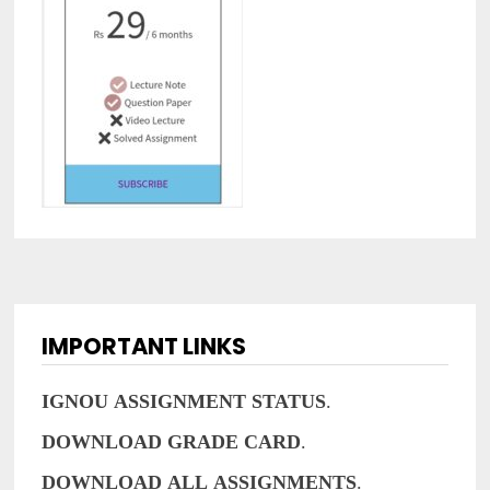
IMPORTANT LINKS
IGNOU
ASSIGNMENT
STATUS
.
DOWNLOAD
GRADE
CARD
.
DOWNLOAD
ALL
ASSIGNMENTS
.