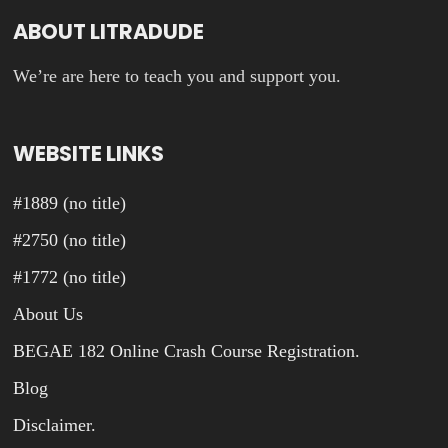
ABOUT LITRADUDE
We’re are here to teach you and support you.
WEBSITE LINKS
#1889 (no title)
#2750 (no title)
#1772 (no title)
About Us
BEGAE 182 Online Crash Course Registration.
Blog
Disclaimer.