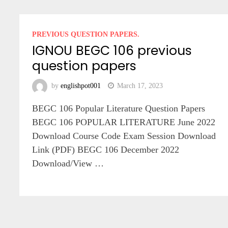
PREVIOUS QUESTION PAPERS.
IGNOU BEGC 106 previous
question papers
by
englishpot001
March 17, 2023
BEGC 106 Popular Literature Question Papers
BEGC 106 POPULAR LITERATURE June 2022
Download Course Code Exam Session Download
Link (PDF) BEGC 106 December 2022
Download/View …