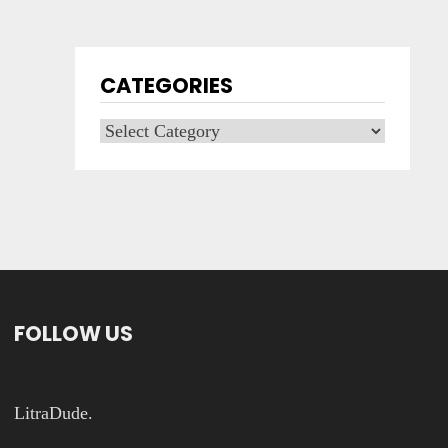
CATEGORIES
Categories
FOLLOW US
LitraDude.