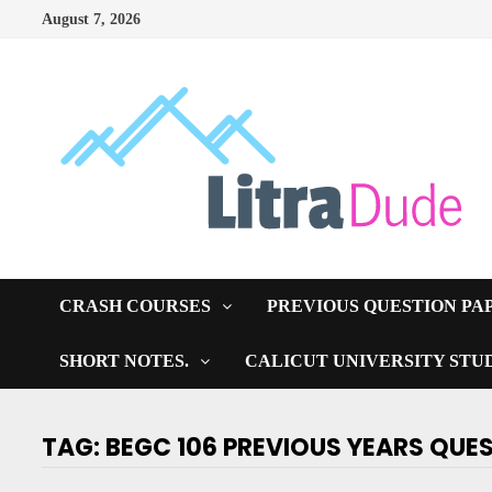
Skip
August 7, 2026
to
content
CRASH COURSES
PREVIOUS QUESTION PA
SHORT NOTES.
CALICUT UNIVERSITY STU
TAG:
BEGC 106 PREVIOUS YEARS QUE