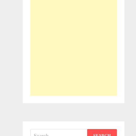
Search