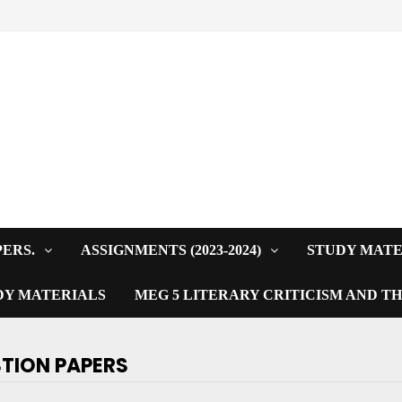
PERS.
ASSIGNMENTS (2023-2024)
STUDY MATE
DY MATERIALS
MEG 5 LITERARY CRITICISM AND T
STION PAPERS