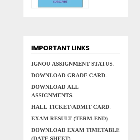
IMPORTANT LINKS
IGNOU
ASSIGNMENT
STATUS
.
DOWNLOAD
GRADE
CARD
.
DOWNLOAD
ALL
ASSIGNMENTS
.
HALL
TICKET
\
ADMIT
CARD
.
EXAM RESULT (TERM-END)
DOWNLOAD EXAM TIMETABLE
(DATE SHEET)