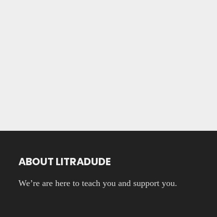
ABOUT LITRADUDE
We’re are here to teach you and support you.