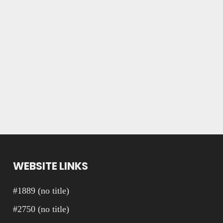
WEBSITE LINKS
#1889 (no title)
#2750 (no title)