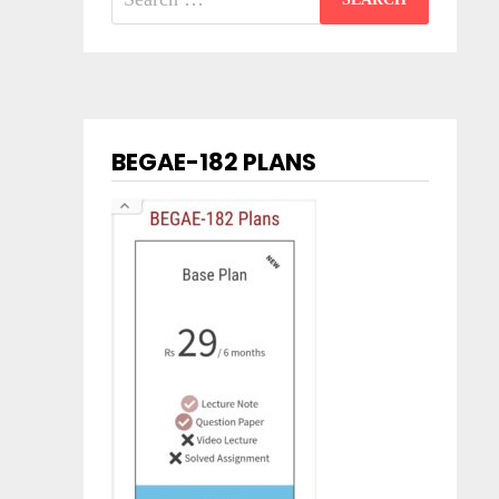
for:
BEGAE-182 PLANS