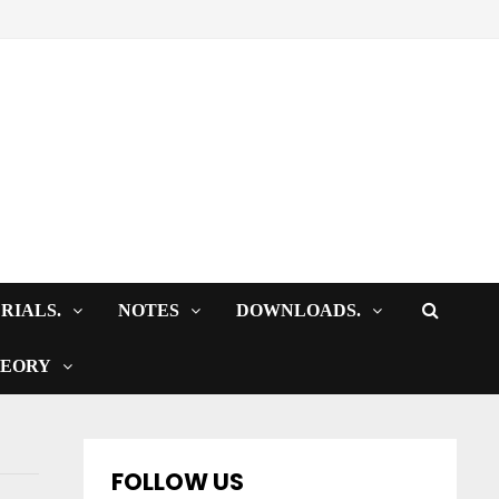
RIALS.
NOTES
DOWNLOADS.
HEORY
FOLLOW US