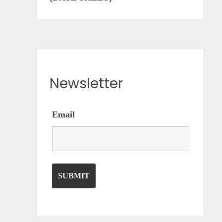
Newsletter
Email